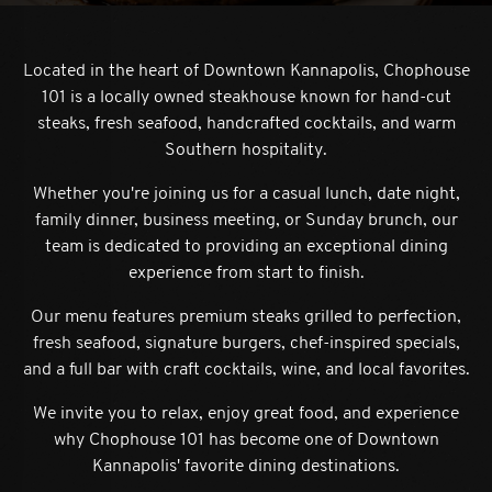
Located in the heart of Downtown Kannapolis, Chophouse
101 is a locally owned steakhouse known for hand-cut
steaks, fresh seafood, handcrafted cocktails, and warm
Southern hospitality.
Whether you're joining us for a casual lunch, date night,
ion form
family dinner, business meeting, or Sunday brunch, our
team is dedicated to providing an exceptional dining
experience from start to finish.
Our menu features premium steaks grilled to perfection,
fresh seafood, signature burgers, chef-inspired specials,
and a full bar with craft cocktails, wine, and local favorites.
We invite you to relax, enjoy great food, and experience
why Chophouse 101 has become one of Downtown
Kannapolis' favorite dining destinations.