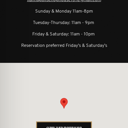
Sunday & Monday 11am-8pm
Tuesday-Thursday: 11am - 9pm
Friday & Saturday: 11am - 10pm
Reservation preferred Friday's & Saturday's
ion form